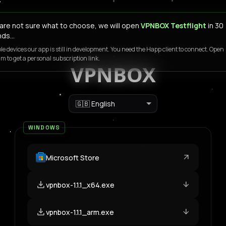
u are not sure what to choose, we will open
VPNBOX Testflight
in 30
nds…
le devices our app is still in development. You need the Happ client to connect. Open
m to get a personal subscription link.
VPNBOX
Language
WINDOWS
arrow_outward
Microsoft Store
download
arrow_downward
vpnbox-1.1.1_x64.exe
download
arrow_downward
vpnbox-1.1.1_arm.exe