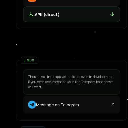
download
arrow_downward
.APK (direct)
LINUX
There is no Linux app yet — it is not even in development.
If you need one, message us in the Telegram bot and we
will start.
arrow_outward
Message on Telegram