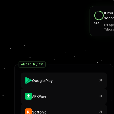
If yo
seco
0:26
For App
Telegra
ANDROID / TV
arrow_outward
Google Play
arrow_outward
APKPure
arrow_outward
Softonic