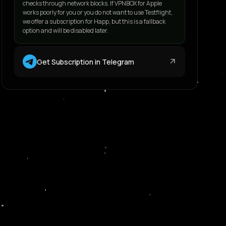
checks through network blocks. If VPNBOX for Apple
works poorly for you or you do not want to use Testflight,
we offer a subscription for Happ, but this is a fallback
option and will be disabled later.
arrow_outward
Get Subscription in Telegram