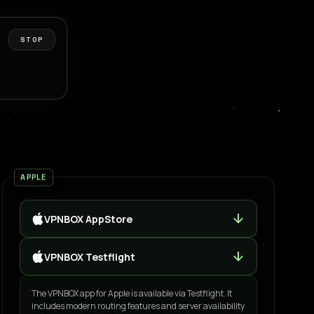
STOP
APPLE
arrow_downward
VPNBOX AppStore
arrow_downward
VPNBOX Testflight
The VPNBOX app for Apple is available via Testflight. It
includes modern routing features and server availability